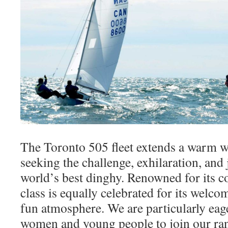
The Toronto 505 fleet extends a warm w
seeking the challenge, exhilaration, and 
world’s best dinghy. Renowned for its c
class is equally celebrated for its welco
fun atmosphere. We are particularly ea
women and young people to join our ran