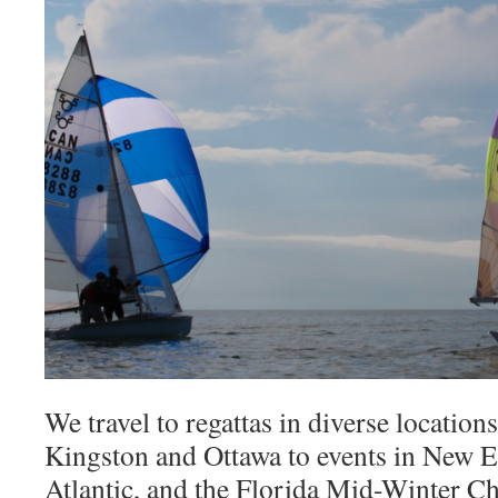
We travel to regattas in diverse locations
Kingston and Ottawa to events in New E
Atlantic, and the Florida Mid-Winter 