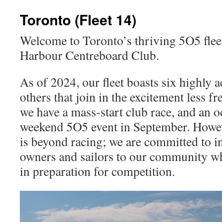
content
Toronto (Fleet 14)
Welcome to Toronto’s thriving 5O5 fleet
Harbour Centreboard Club.
As of 2024, our fleet boasts six highly a
others that join in the excitement less f
we have a mass-start club race, and an o
weekend 5O5 event in September. Howev
is beyond racing; we are committed to 
owners and sailors to our community wh
in preparation for competition.