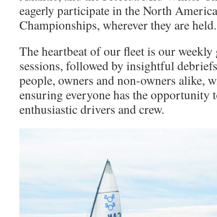
eagerly participate in the North Ameri
Championships, wherever they are held.
The heartbeat of our fleet is our weekly
sessions, followed by insightful debrie
people, owners and non-owners alike, wi
ensuring everyone has the opportunity t
enthusiastic drivers and crew.