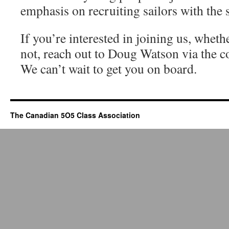
emphasis on recruiting sailors with the s
If you’re interested in joining us, whet
not, reach out to Doug Watson via the c
We can’t wait to get you on board.
The Canadian 5O5 Class Association