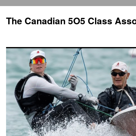
The Canadian 5O5 Class Asso