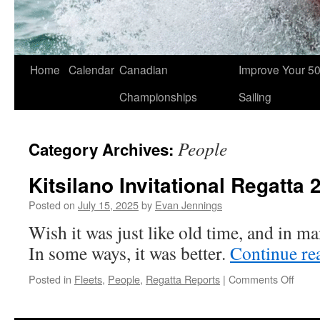
Skip
Home
Calendar
Canadian
Improve Your 5
to
Championships
Sailing
content
People
Category Archives:
Kitsilano Invitational Regatta 
Posted on
July 15, 2025
by
Evan Jennings
Wish it was just like old time, and in m
In some ways, it was better.
Continue re
on
Posted in
Fleets
,
People
,
Regatta Reports
|
Comments Off
Kitsil
Invita