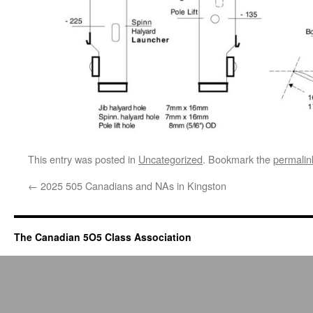
This entry was posted in
Uncategorized
. Bookmark the
permalin
←
2025 505 Canadians and NAs in Kingston
The Canadian 5O5 Class Association