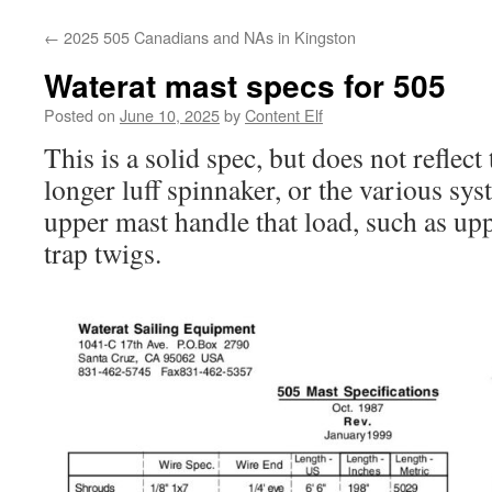
content
←
2025 505 Canadians and NAs in Kingston
Waterat mast specs for 505
Posted on
June 10, 2025
by
Content Elf
This is a solid spec, but does not reflect
longer luff spinnaker, or the various sys
upper mast handle that load, such as up
trap twigs.